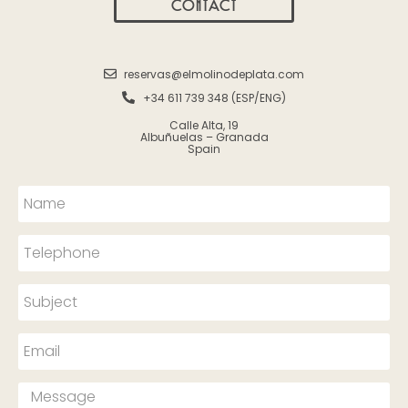
CONTACT
reservas@elmolinodeplata.com
+34 611 739 348 (ESP/ENG)
Calle Alta, 19
Albuñuelas – Granada
Spain