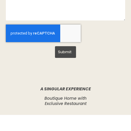
Submit
A SINGULAR EXPERIENCE
Boutique Home with
Exclusive Restaurant