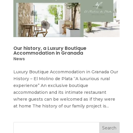
Our history, a Luxury Boutique
Accommodation in Granada
News
Luxury Boutique Accommodation in Granada Our
History – El Molino de Plata “A luxurious rural
experience” An exclusive boutique
accommodation and its intimate restaurant
where guests can be welcomed as if they were
at home The history of our family project is...
Search