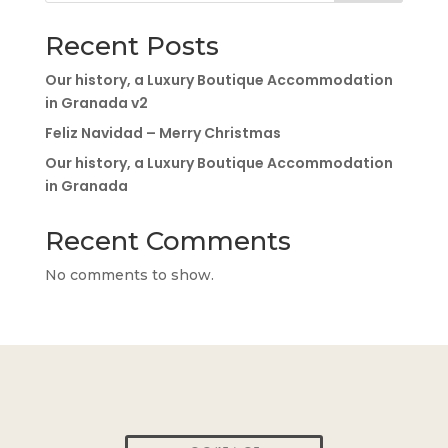
Recent Posts
Our history, a Luxury Boutique Accommodation
in Granada v2
Feliz Navidad – Merry Christmas
Our history, a Luxury Boutique Accommodation
in Granada
Recent Comments
No comments to show.