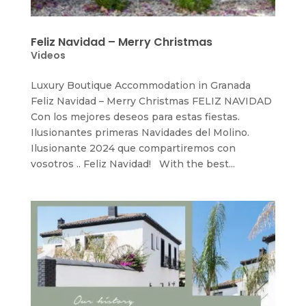
Feliz Navidad – Merry Christmas
Videos
Luxury Boutique Accommodation in Granada
Feliz Navidad – Merry Christmas FELIZ NAVIDAD
Con los mejores deseos para estas fiestas.
Ilusionantes primeras Navidades del Molino.
Ilusionante 2024 que compartiremos con
vosotros .. Feliz Navidad! With the best...