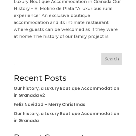
Luxury Boutique Accommodation in Granada Our
History – El Molino de Plata “A luxurious rural
experience” An exclusive boutique
accommodation and its intimate restaurant
where guests can be welcomed as if they were
at home The history of our family project is...
Search
Recent Posts
Our history, a Luxury Boutique Accommodation
in Granada v2
Feliz Navidad – Merry Christmas
Our history, a Luxury Boutique Accommodation
in Granada