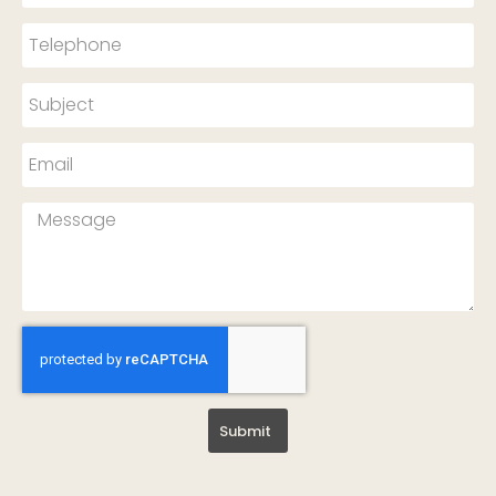
Submit