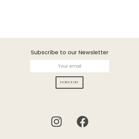
Subscribe to our Newsletter
SUBSCRIBE