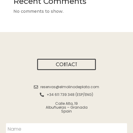
Recent Comments
No comments to show.
CONTACT
reservas@elmolinodeplata.com
+34 611 739 348 (ESP/ENG)
Calle Alta, 19
Albuñuelas – Granada
Spain