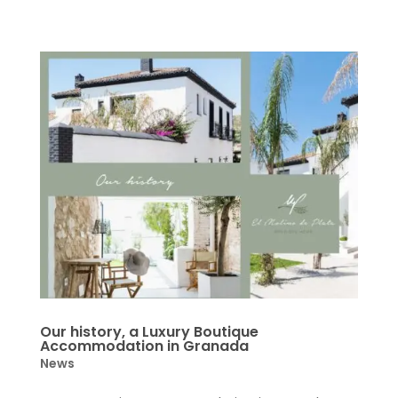
Our history, a Luxury Boutique
Accommodation in Granada
News