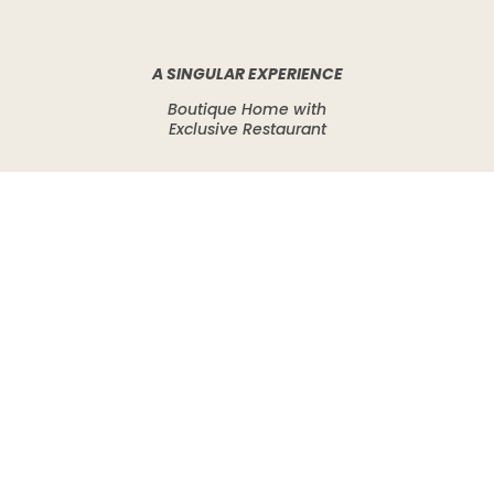
A SINGULAR EXPERIENCE
Boutique Home with
Exclusive Restaurant