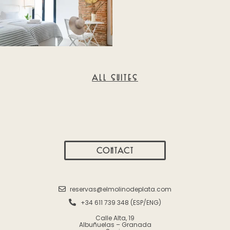
ALL SUITES
CONTACT
reservas@elmolinodeplata.com
+34 611 739 348 (ESP/ENG)
Calle Alta, 19
Albuñuelas – Granada