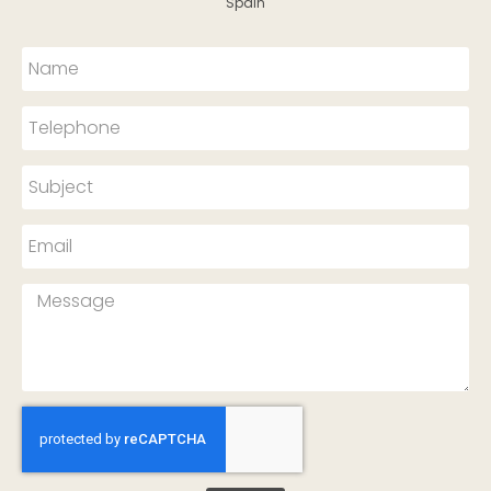
Spain