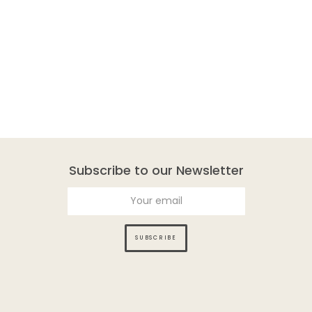
Subscribe to our Newsletter
SUBSCRIBE