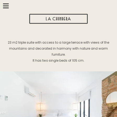
LA CHUMBERA
23 m2 triple suite with access to a large terrace with views of the
mountains and decorated in harmony with nature and warm
furniture.
It has two single beds of 105 cm.