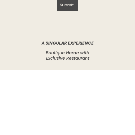
Submit
A SINGULAR EXPERIENCE
Boutique Home with
Exclusive Restaurant