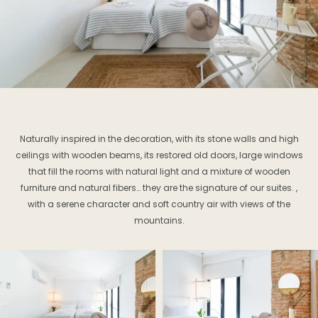
Naturally inspired in the decoration, with its stone walls and high
ceilings with wooden beams, its restored old doors, large windows
that fill the rooms with natural light and a mixture of wooden
furniture and natural fibers… they are the signature of our suites. ,
with a serene character and soft country air with views of the
mountains.