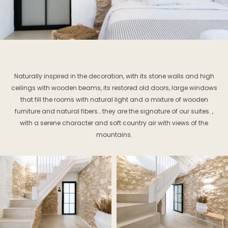
Naturally inspired in the decoration, with its stone walls and high
ceilings with wooden beams, its restored old doors, large windows
that fill the rooms with natural light and a mixture of wooden
furniture and natural fibers… they are the signature of our suites. ,
with a serene character and soft country air with views of the
mountains.