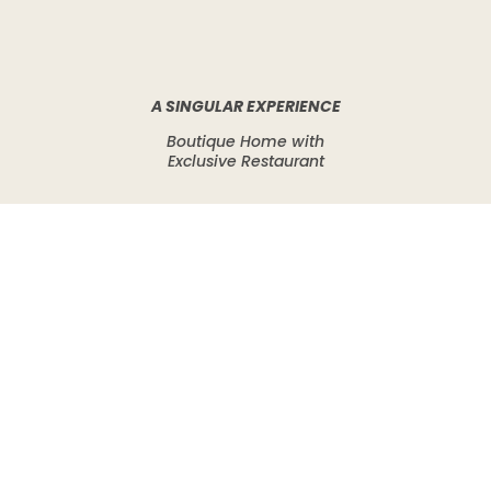
A SINGULAR EXPERIENCE
Boutique Home with
Exclusive Restaurant