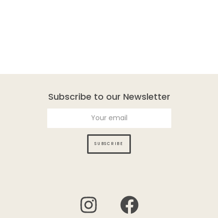
Subscribe to our Newsletter
SUBSCRIBE