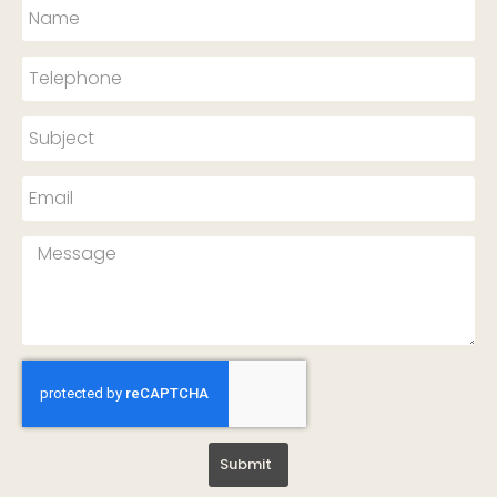
Submit