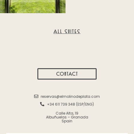
ALL SUITES
CONTACT
reservas@elmolinodeplata.com
+34 611 739 348 (ESP/ENG)
Calle Alta, 19
Albuñuelas – Granada
Spain