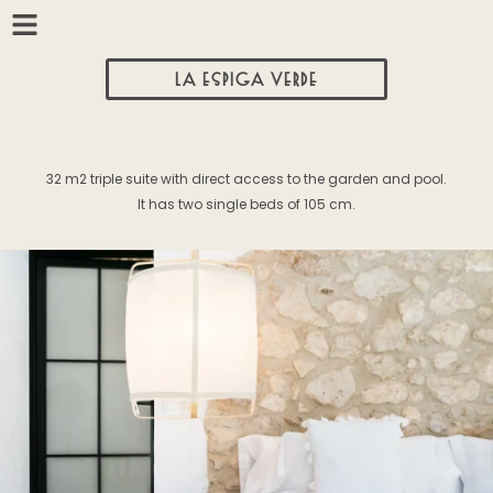
LA ESPIGA VERDE
32 m2 triple suite with direct access to the garden and pool.
It has two single beds of 105 cm.