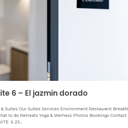
ite 6 – El jazmin dorado
& Suites Our Suites Services Environment Restaurant Breakf
hat to do Retreats Yoga & Welness Photos Bookings Contact
ITE 6 23...