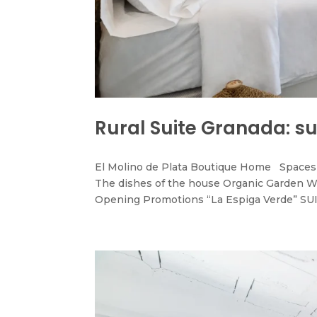
Rural Suite Granada: su
El Molino de Plata Boutique Home Spaces 
The dishes of the house Organic Garden W
Opening Promotions “La Espiga Verde” SUI