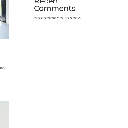
Recent
Comments
No comments to show.
ast