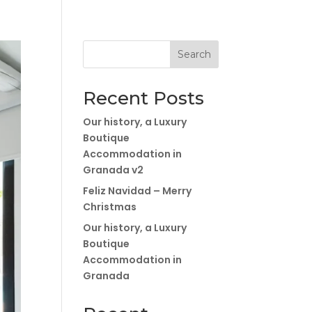
Search
Recent Posts
Our history, a Luxury
Boutique
Accommodation in
Granada v2
Feliz Navidad – Merry
Christmas
Our history, a Luxury
Boutique
Accommodation in
Granada