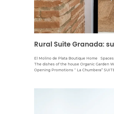
Rural Suite Granada: s
El Molino de Plata Boutique Home Spaces 
The dishes of the house Organic Garden W
Opening Promotions “ La Chumbera” SUITE