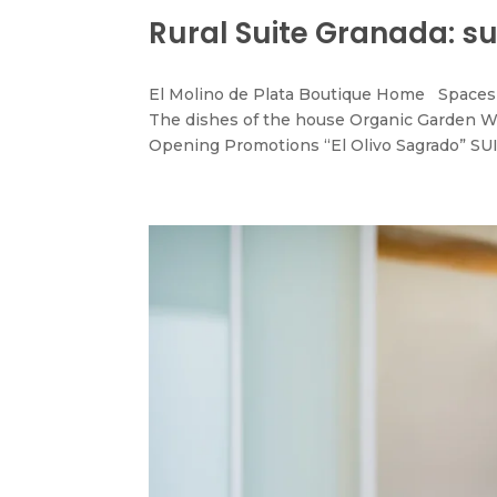
Rural Suite Granada: su
El Molino de Plata Boutique Home Spaces 
The dishes of the house Organic Garden W
Opening Promotions “El Olivo Sagrado” SUI