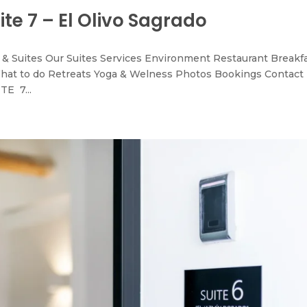
ite 7 – El Olivo Sagrado
& Suites Our Suites Services Environment Restaurant Breakf
hat to do Retreats Yoga & Welness Photos Bookings Contact
TE 7...