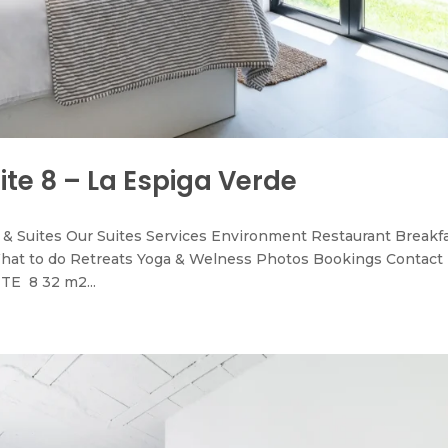
ite 8 – La Espiga Verde
& Suites Our Suites Services Environment Restaurant Breakf
hat to do Retreats Yoga & Welness Photos Bookings Contact
TE 8 32 m2...