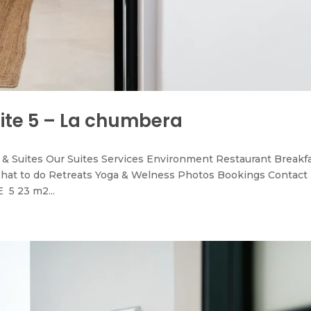
uite 5 – La chumbera
& Suites Our Suites Services Environment Restaurant Breakf
hat to do Retreats Yoga & Welness Photos Bookings Contact
 5 23 m2...