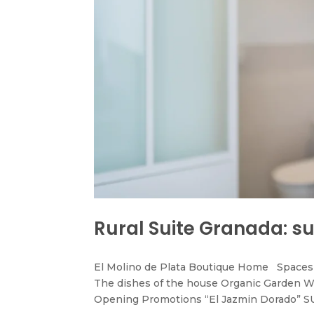
Rural Suite Granada: su
El Molino de Plata Boutique Home Spaces 
The dishes of the house Organic Garden W
Opening Promotions “El Jazmin Dorado” SU