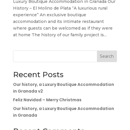
Luxury Boutique Accommodation in Granada Our
History – El Molino de Plata “A luxurious rural
experience” An exclusive boutique
accommodation and its intimate restaurant
where guests can be welcomed as if they were
at home The history of our family project is...
Search
Recent Posts
Our history, a Luxury Boutique Accommodation
in Granada v2
Feliz Navidad – Merry Christmas
Our history, a Luxury Boutique Accommodation
in Granada