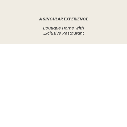
A SINGULAR EXPERIENCE
Boutique Home with
Exclusive Restaurant