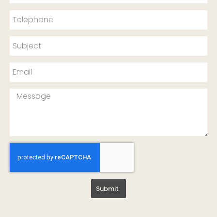
Submit