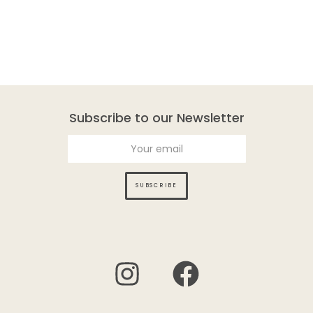
Subscribe to our Newsletter
SUBSCRIBE