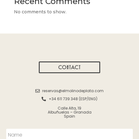
Recent Comments
No comments to show.
CONTACT
reservas@elmolinodeplata.com
+34 611 739 348 (ESP/ENG)
Calle Alta, 19
Albuñuelas – Granada
Spain