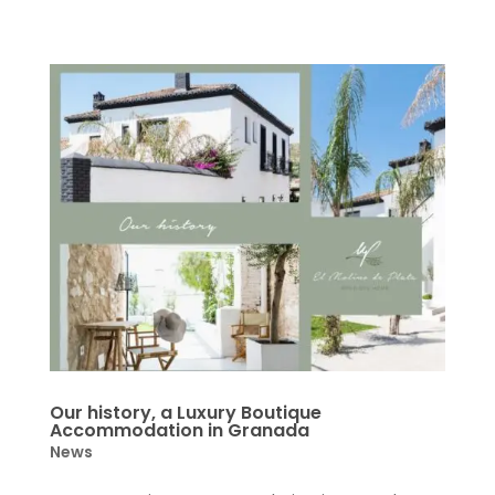
Our history, a Luxury Boutique
Accommodation in Granada
News