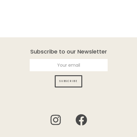
Subscribe to our Newsletter
SUBSCRIBE