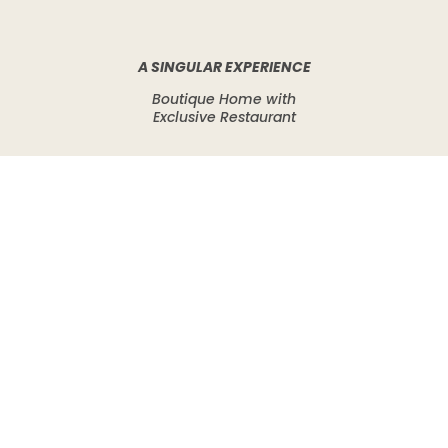
A SINGULAR EXPERIENCE
Boutique Home with
Exclusive Restaurant