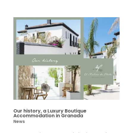
Our history, a Luxury Boutique
Accommodation in Granada
News