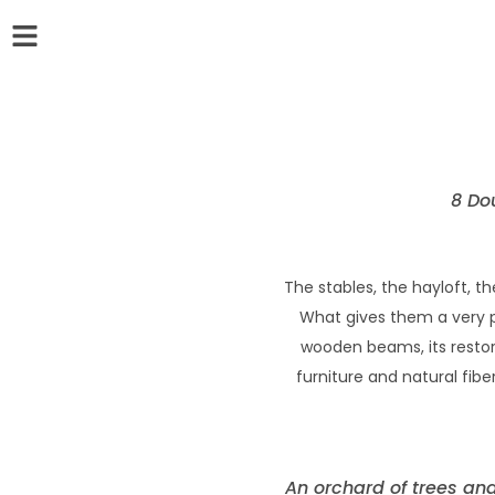
8 Do
The stables, the hayloft, 
What gives them a very par
wooden beams, its restore
furniture and natural fibe
An orchard of trees and