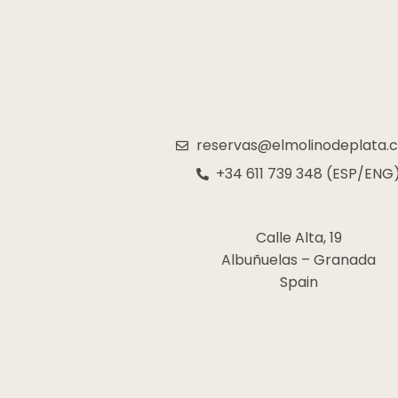
reservas@elmolinodeplata.
+34 611 739 348 (ESP/ENG
Calle Alta, 19
Albuñuelas – Granada
Spain