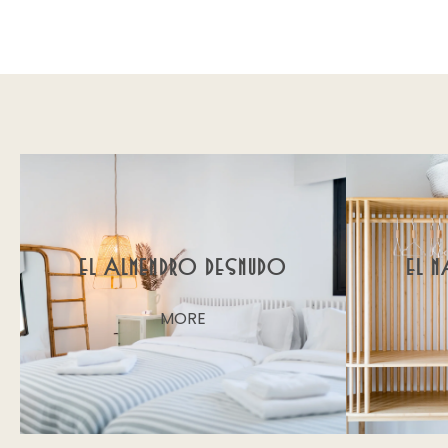
El Almendro Desnudo
El 
MORE