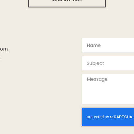
com
)