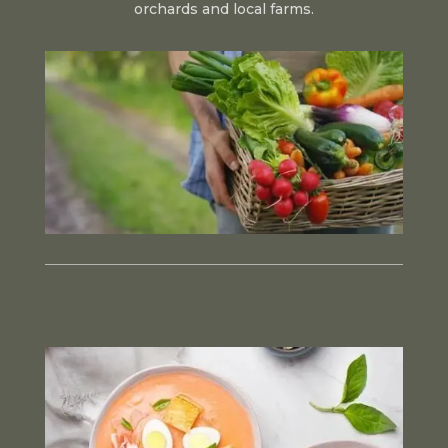
orchards and local farms.