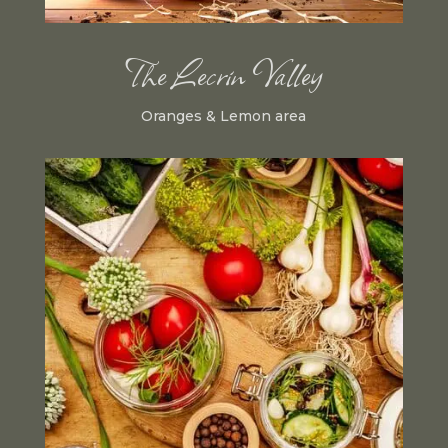
The Lecrin Valley
Oranges & Lemon area