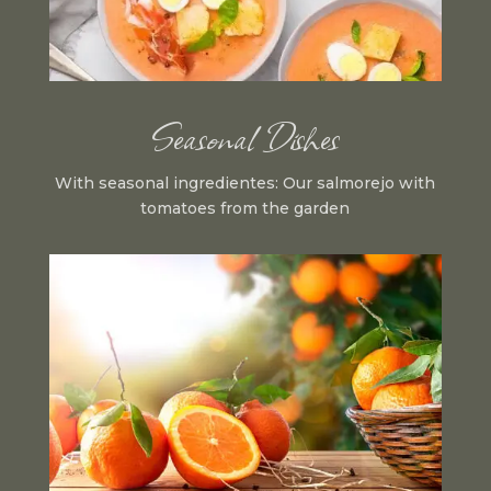
Seasonal Dishes
With seasonal ingredientes: Our salmorejo with
tomatoes from the garden