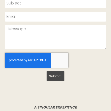
Submit
A SINGULAR EXPERIENCE