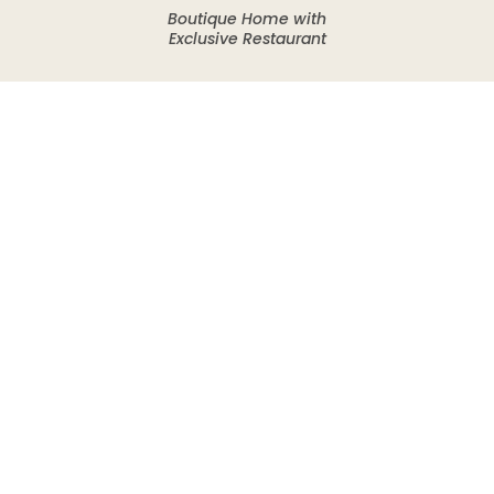
Boutique Home with
Exclusive Restaurant