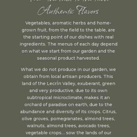
Authentic Flavors
Vegetables, aromatic herbs and home-
grown fruit, from the field to the table, are
the starting point of our dishes with real
ingredients. The menus of each day depend
on what we start from our garden and the
seasonal product harvested.
What we do not produce in our garden, we
obtain from local artisan producers. This
land of the LecrÍn Valley, exuberant, green
and very productive, due to its own
subtropical microclimate, makes it an
orchard of paradise on earth, due to the
abundance and diversity of its crops. Citrus,
olive groves, pomegranates, almond trees,
walnuts, almond trees, avocado trees,
vegetable crops… sow the lands of our