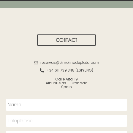
CONTACT
reservas@elmolinodeplata.com
+34 611 739 348 (ESP/ENG)
Calle Alta, 19
Albuñuelas – Granada
Spain