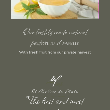
Our freshly made natural
pastries and mousse
With fresh fruit from our private harvest
“The first and most