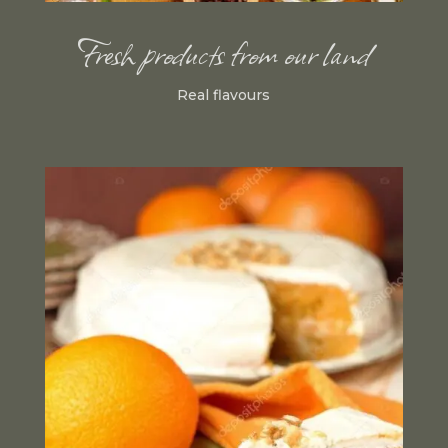
Fresh products from our land
Real flavours