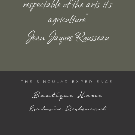
respectable of the arts it´s
agriculture”
Jean Jaques Rousseau
THE SINGULAR EXPERIENCE
Boutique Home
Exclusive Restaurant