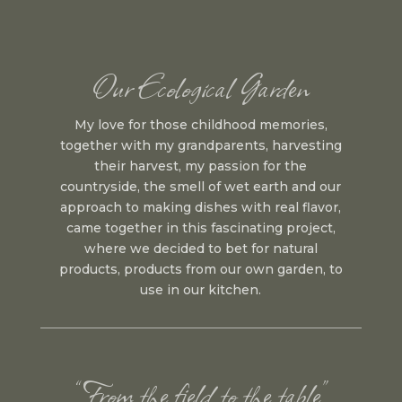
Our Ecological Garden
My love for those childhood memories,
together with my grandparents, harvesting
their harvest, my passion for the
countryside, the smell of wet earth and our
approach to making dishes with real flavor,
came together in this fascinating project,
where we decided to bet for natural
products, products from our own garden, to
use in our kitchen.
“From the field to the table”