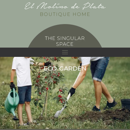
El Molino de Plata
BOUTIQUE HOME
eco garden