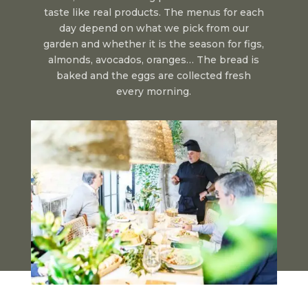
taste like real products. The menus for each
day depend on what we pick from our
garden and whether it is the season for figs,
almonds, avocados, oranges… The bread is
baked and the eggs are collected fresh
every morning.