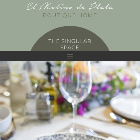
El Molino de Plata
BOUTIQUE HOME