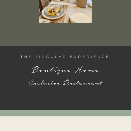
THE SINGULAR EXPERIENCE
Boutique Home
Exclusive Restaurant