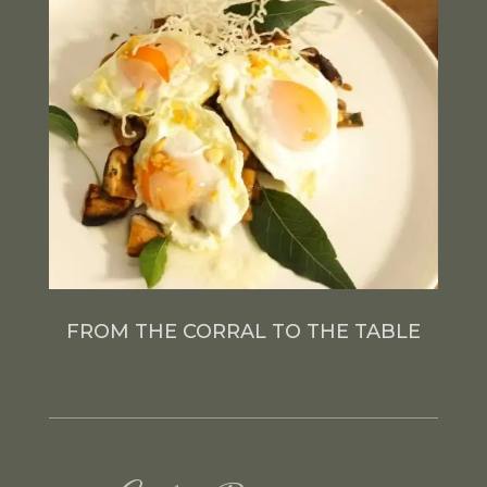
FROM THE CORRAL TO THE TABLE