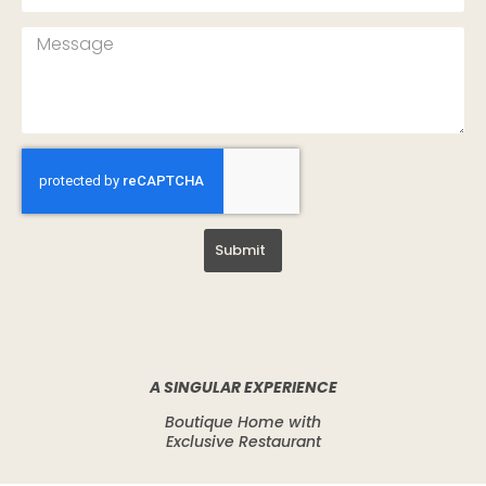
Submit
A SINGULAR EXPERIENCE
Boutique Home with
Exclusive Restaurant