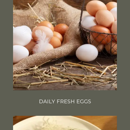
DAILY FRESH EGGS