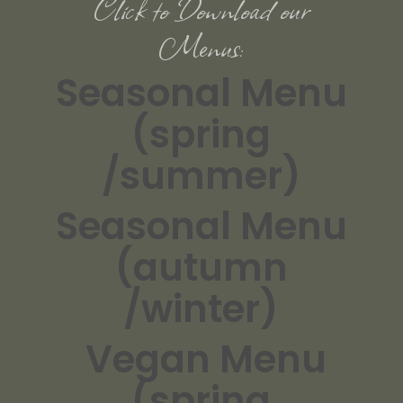
Click to Download our
Menus:
Seasonal Menu
(spring
/summer)
Seasonal Menu
(autumn
/winter)
Vegan Menu
(spring