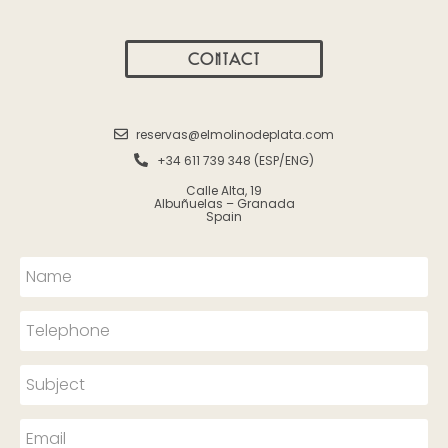
CONTACT
reservas@elmolinodeplata.com
+34 611 739 348 (ESP/ENG)
Calle Alta, 19
Albuñuelas – Granada
Spain