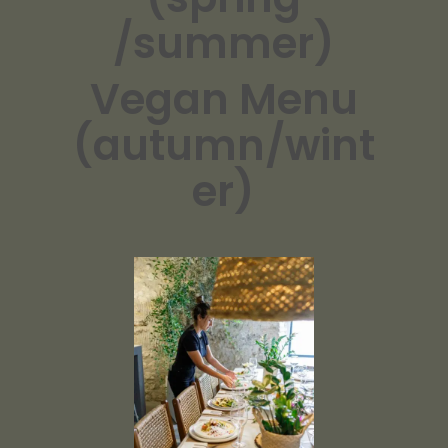
/summer)
Vegan Menu
(autumn/wint
er)