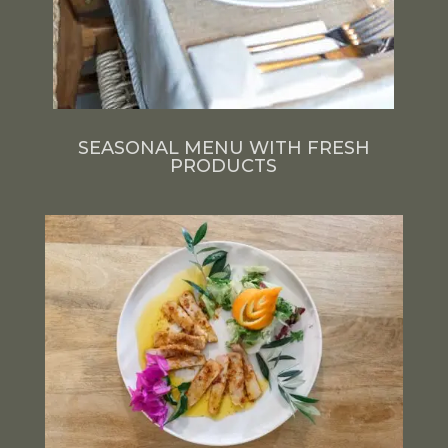
SEASONAL MENU WITH FRESH
PRODUCTS