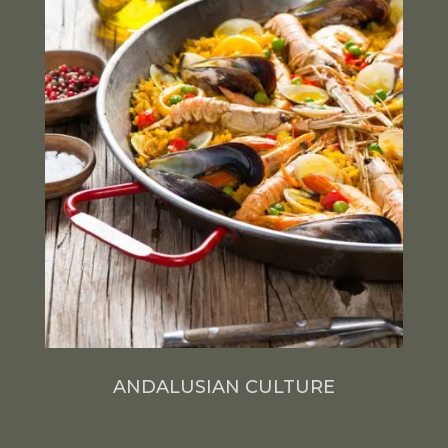
ANDALUSIAN CULTURE