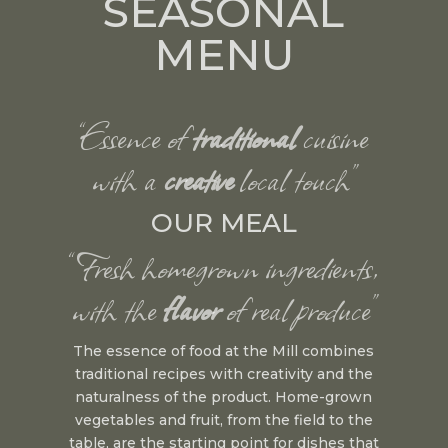
SEASONAL
MENU
“Essence of
traditional
cuisine
with a
creative
local touch”
OUR MEAL
“Fresh homegrown ingredients,
with the
flavor
of real produce”
The essence of food at the Mill combines
traditional recipes with creativity and the
naturalness of the product. Home-grown
vegetables and fruit, from the field to the
table, are the starting point for dishes that