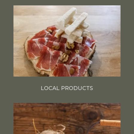
LOCAL PRODUCTS