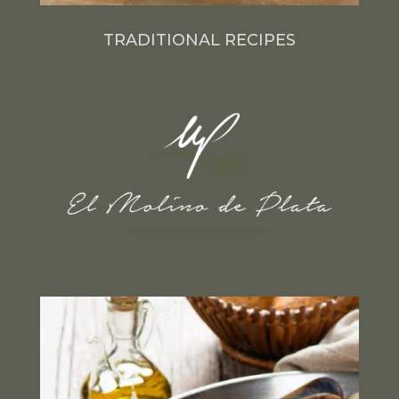
TRADITIONAL RECIPES